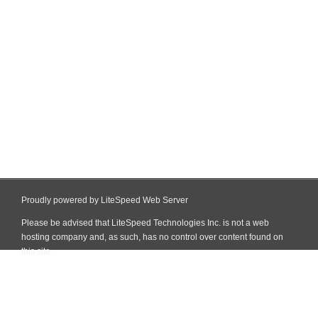
Proudly powered by LiteSpeed Web Server
Please be advised that LiteSpeed Technologies Inc. is not a web
hosting company and, as such, has no control over content found on
this site.