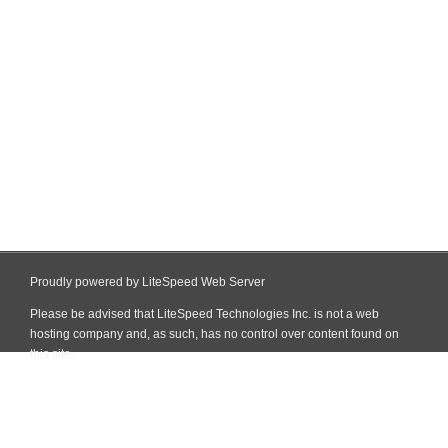
Proudly powered by LiteSpeed Web Server
Please be advised that LiteSpeed Technologies Inc. is not a web
hosting company and, as such, has no control over content found on
this site.