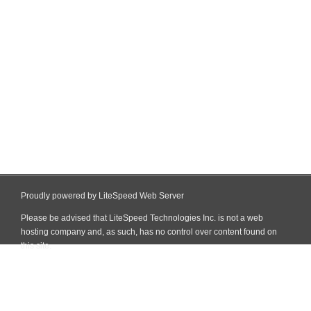
Proudly powered by LiteSpeed Web Server
Please be advised that LiteSpeed Technologies Inc. is not a web
hosting company and, as such, has no control over content found on
this site.