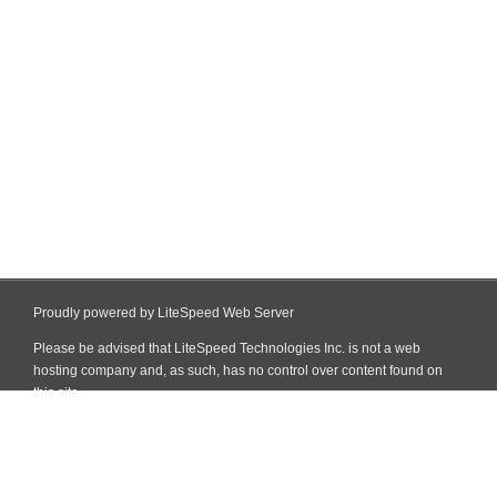
Proudly powered by LiteSpeed Web Server
Please be advised that LiteSpeed Technologies Inc. is not a web
hosting company and, as such, has no control over content found on
this site.