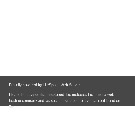
Proudly powered by LiteSpeed Web Server
Please be advised that LiteSpeed Technologies Inc. is not a web
hosting company and, as such, has no control over content found on
this site.