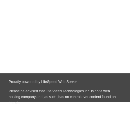
Proudly powered by LiteSpeed Web Server
Please be advised that LiteSpeed Technologies Inc. is not a web
hosting company and, as such, has no control over content found on
this site.