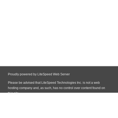
Proudly powered by LiteSpeed Web Server
Please be advised that LiteSpeed Technologies Inc. is not a web
hosting company and, as such, has no control over content found on
this site.