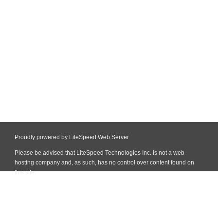
Proudly powered by LiteSpeed Web Server
Please be advised that LiteSpeed Technologies Inc. is not a web
hosting company and, as such, has no control over content found on
this site.